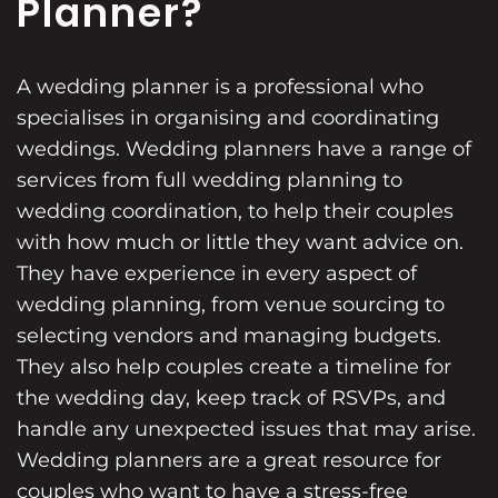
Planner?
A wedding planner is a professional who
specialises in organising and coordinating
weddings. Wedding planners have a range of
services from full wedding planning to
wedding coordination, to help their couples
with how much or little they want advice on.
They have experience in every aspect of
wedding planning, from venue sourcing to
selecting vendors and managing budgets.
They also help couples create a timeline for
the wedding day, keep track of RSVPs, and
handle any unexpected issues that may arise.
Wedding planners are a great resource for
couples who want to have a stress-free