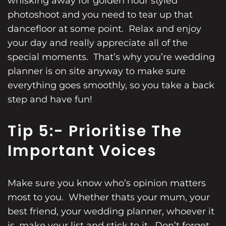
whisking away for golden hour styled
photoshoot and you need to tear up that
dancefloor at some point. Relax and enjoy
your day and really appreciate all of the
special moments. That’s why you’re wedding
planner is on site anyway to make sure
everything goes smoothly, so you take a back
step and have fun!
Tip 5:- Prioritise The
Important Voices
Make sure you know who’s opinion matters
most to you. Whether thats your mum, your
best friend, your wedding planner, whoever it
is, make your list and stick to it. Don’t forget