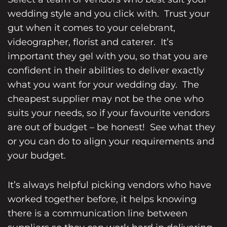
wedding style and you click with. Trust your
gut when it comes to your celebrant,
videographer, florist and caterer. It’s
important they gel with you, so that you are
confident in their abilities to deliver exactly
what you want for your wedding day. The
cheapest supplier may not be the one who
suits your needs, so if your favourite vendors
are out of budget – be honest! See what they
or you can do to align your requirements and
your budget.
It’s always helpful picking vendors who have
worked together before, it helps knowing
there is a communication line between