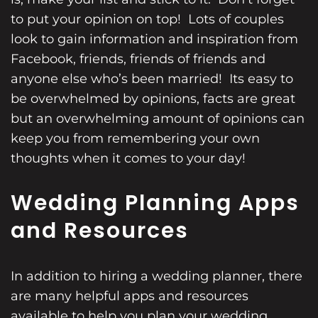
to put your opinion on top! Lots of couples
look to gain information and inspiration from
Facebook, friends, friends of friends and
anyone else who’s been married! Its easy to
be overwhelmed by opinions, facts are great
but an overwhelming amount of opinions can
keep you from remembering your own
thoughts when it comes to your day!
Wedding Planning Apps
and Resources
In addition to
hiring a wedding
planner, there
are many helpful apps and resources
available to help you plan your wedding.