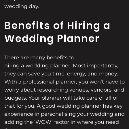
wedding day.
Benefits of Hiring a
Wedding Planner
There are many benefits to
hiring a wedding planner
. Most importantly,
they can save you time, energy, and money.
With a professional planner, you won’t have to
worry about researching venues, vendors, and
budgets. Your planner will take care of all of
that for you. A good wedding planner has key
experience in personalising your wedding and
adding the ‘WOW’ factor in where you need