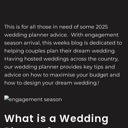
This is for all those in need of some 2025
wedding planner
advice. With engagement
season arrival, this weeks blog is dedicated to
helping couples plan their dream wedding.
Having hosted weddings across the country,
our wedding planner provides key tips and
advice on how to maximise your budget and
how to design your dream wedding.!
What is a Wedding