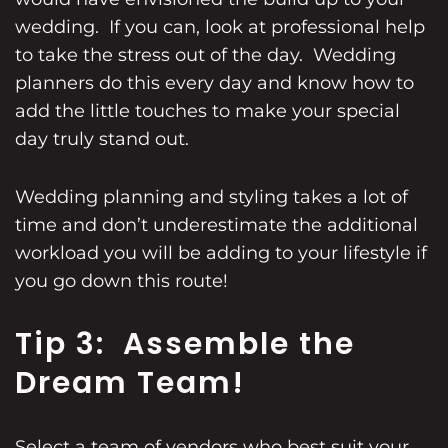
wedding. If you can, look at professional help
to take the stress out of the day. Wedding
planners do this every day and know how to
add the little touches to make your special
day truly stand out.
Wedding planning and styling takes a lot of
time and don’t underestimate the additional
workload you will be adding to your lifestyle if
you go down this route!
Tip 3: Assemble the
Dream Team!
Select a team of vendors who best suit your