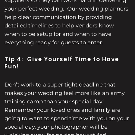
suppliers so they can work hard in delivering
your perfect wedding. Our wedding planners
help clear communication by providing
detailed timelines to help vendors know
when to be setup for and when to have
everything ready for guests to enter.
Tip 4: Give Yourself Time to Have
Fun!
Don’t work to a super tight deadline that
makes your wedding feel more like an army
training camp than your special day!
Remember your loved ones and family are
going to want to spend time with you on your
special day, your photographer will be