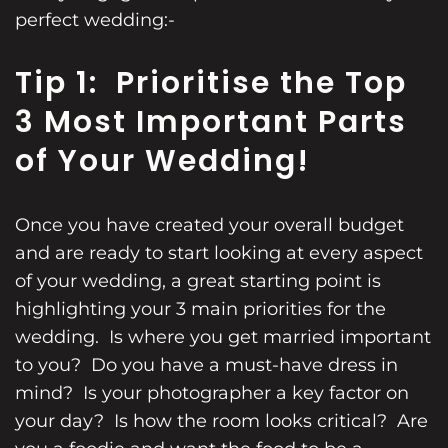
perfect wedding:-
Tip 1: Prioritise the Top
3 Most Important Parts
of Your Wedding!
Once you have created your overall budget
and are ready to start looking at every aspect
of your wedding, a great starting point is
highlighting your 3 main priorities for the
wedding. Is where you get married important
to you? Do you have a must-have dress in
mind? Is your photographer a key factor on
your day? Is how the room looks critical? Are