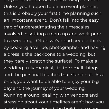
Unless you happen to be an
event planner
,
this is probably your first time planning such
an important event. Don’t fall into the easy
trap of underestimating the timescales
involved in setting a room up and work prior
to a wedding. Often we’ve had people think
by booking a venue, photographer and having
a dress is the backbone to a wedding, but
they barely scratch the surface! To make a
wedding truly magical, it’s the small things
and the personal touches that stand out. As a
bride, you want to be able to enjoy your big
day and the journey of your wedding.
Running around, dealing with vendors and
stressing about your timelines aren’t how you
would have envisioned the build up to your