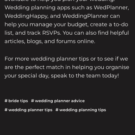
Wedding planning apps such as WedPlanner,
WeddingHappy, and WeddingPlanner can
help you manage your budget, create a to-do
list, and track RSVPs. You can also find helpful
articles, blogs, and forums online.
For more
wedding planner
tips or to see if we
are the perfect match in helping you organise
your special day,
speak to the team today!
bride tips
wedding planner advice
wedding planner tips
wedding planning tips