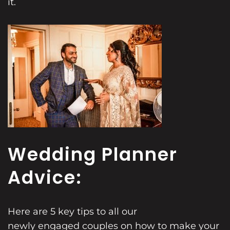
it.
Wedding Planner
Advice:
Here are 5 key tips to all our
newly engaged couples
on how to make your