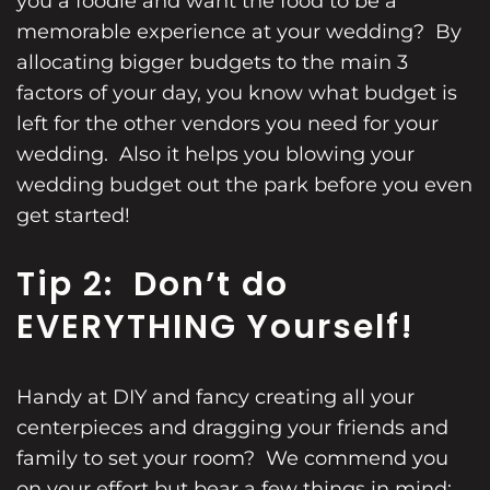
you a foodie and want the food to be a
memorable experience at your wedding? By
allocating bigger budgets to the main 3
factors of your day, you know what budget is
left for the other vendors you need for your
wedding. Also it helps you blowing your
wedding budget
out the park before you even
get started!
Tip 2: Don’t do
EVERYTHING Yourself!
Handy at DIY and fancy creating all your
centerpieces and dragging your friends and
family to set your room? We commend you
on your effort but bear a few things in mind: