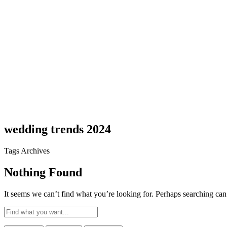
wedding trends 2024
Tags Archives
Nothing Found
It seems we can’t find what you’re looking for. Perhaps searching can