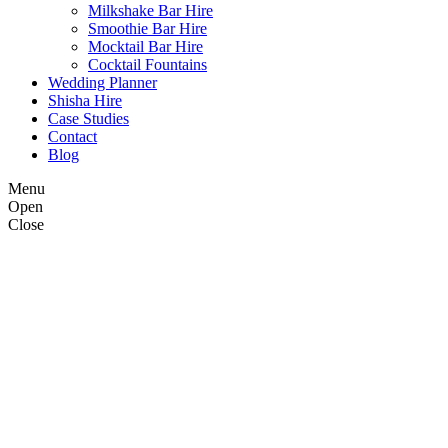
Milkshake Bar Hire
Smoothie Bar Hire
Mocktail Bar Hire
Cocktail Fountains
Wedding Planner
Shisha Hire
Case Studies
Contact
Blog
Menu
Open
Close