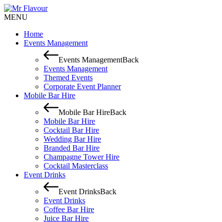
MENU
Home
Events Management
Events Management
Back
Events Management
Themed Events
Corporate Event Planner
Mobile Bar Hire
Mobile Bar Hire
Back
Mobile Bar Hire
Cocktail Bar Hire
Wedding Bar Hire
Branded Bar Hire
Champagne Tower Hire
Cocktail Masterclass
Event Drinks
Event Drinks
Back
Event Drinks
Coffee Bar Hire
Juice Bar Hire