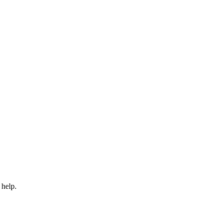
 help.