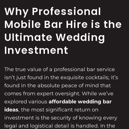
Why Professional
Mobile Bar Hire is the
Ultimate Wedding
Investment
The true value of a professional bar service
isn’t just found in the exquisite cocktails; it’s
found in the absolute peace of mind that
comes from expert oversight. While we’ve
explored various
affordable wedding bar
ideas
, the most significant return on
investment is the security of knowing every
legal and logistical detail is handled. In the