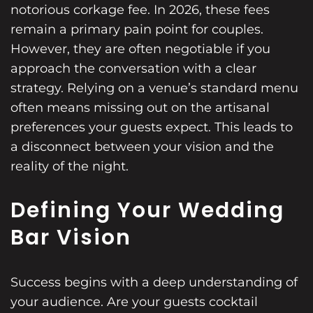
notorious corkage fee. In 2026, these fees
remain a primary pain point for couples.
However, they are often negotiable if you
approach the conversation with a clear
strategy. Relying on a venue’s standard menu
often means missing out on the artisanal
preferences your guests expect. This leads to
a disconnect between your vision and the
reality of the night.
Defining Your Wedding
Bar Vision
Success begins with a deep understanding of
your audience. Are your guests cocktail