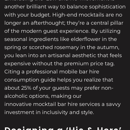
another brilliant way to balance sophistication
with your budget. High-end mocktails are no
longer an afterthought; they’re a central pillar
of the modern guest experience. By utilizing
seasonal ingredients like elderflower in the
spring or scorched rosemary in the autumn,
you lean into an artisanal aesthetic that feels
expensive without the premium price tag.
Citing a
professional mobile bar hire
consumption guide helps you realize that
about 25% of your guests may prefer non-
alcoholic options, making our
innovative mocktail bar hire services
a savvy
investment in inclusivity and style.