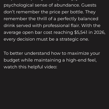
psychological sense of abundance. Guests
don’t remember the price per bottle. They
remember the thrill of a perfectly balanced
drink served with professional flair. With the
average open bar cost reaching $5,541 in 2026,
every decision must be a strategic one.
To better understand how to maximize your
budget while maintaining a high-end feel,
watch this helpful video: