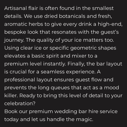
Artisanal flair is often found in the smallest
details. We use dried botanicals and fresh,
aromatic herbs to give every drink a high-end,
bespoke look that resonates with the guest’s
journey. The quality of your ice matters too.
Using clear ice or specific geometric shapes
elevates a basic spirit and mixer to a
premium level instantly. Finally, the bar layout
is crucial for a seamless experience. A
professional layout ensures guest flow and
prevents the long queues that act as a mood
killer. Ready to bring this level of detail to your
celebration?
Book our premium wedding bar hire service
today and let us handle the magic.