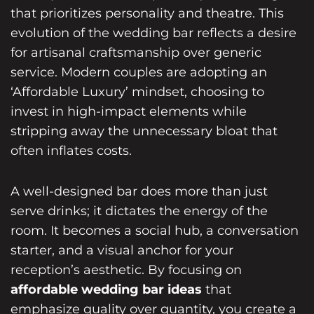
that prioritizes personality and theatre. This
evolution of the wedding bar
reflects a desire
for artisanal craftsmanship over generic
service. Modern couples are adopting an
‘Affordable Luxury’ mindset, choosing to
invest in high-impact elements while
stripping away the unnecessary bloat that
often inflates costs.
A well-designed bar does more than just
serve drinks; it dictates the energy of the
room. It becomes a social hub, a conversation
starter, and a visual anchor for your
reception’s aesthetic. By focusing on
affordable wedding bar ideas
that
emphasize quality over quantity, you create a