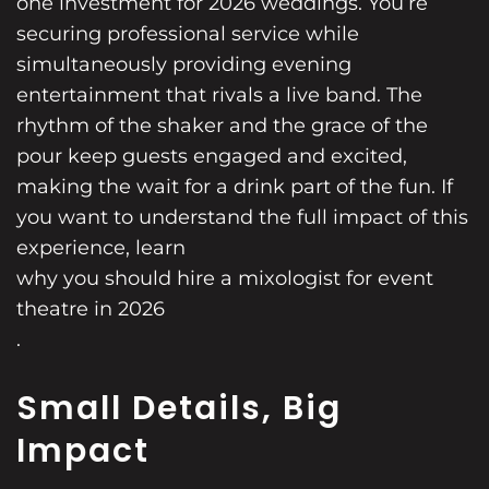
one investment for 2026 weddings. You’re
securing professional service while
simultaneously providing evening
entertainment that rivals a live band. The
rhythm of the shaker and the grace of the
pour keep guests engaged and excited,
making the wait for a drink part of the fun. If
you want to understand the full impact of this
experience, learn
why you should hire a mixologist for event
theatre in 2026
.
Small Details, Big
Impact