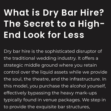
What is Dry Bar Hire?
The Secret to a High-
End Look for Less
Dry bar hire is the sophisticated disruptor of
the traditional wedding industry. It offers a
strategic middle ground where you retain
control over the liquid assets while we provide
the soul, the theatre, and the infrastructure. In
this model, you purchase the alcohol yourself,
effectively bypassing the heavy mark-ups
typically found in venue packages. We step in
to provide the exquisite bar structures,