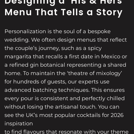
Designing a ‘His & Hers’
Menu That Tells a Story
Personalization is the soul of a bespoke
wedding. We often design menus that reflect
the couple’s journey, such as a spicy
margarita that recalls a first date in Mexico or
a refined gin botanical representing a shared
home. To maintain the ‘theatre of mixology’
for hundreds of guests, our experts use
advanced batching techniques. This ensures
every pour is consistent and perfectly chilled
without losing the artisanal touch. You can
see the UK’s most popular cocktails for 2026
inspiration
to find flavours that resonate with your theme