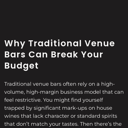
Why Traditional Venue
Bars Can Break Your
Budget
Traditional venue bars often rely on a high-
volume, high-margin business model that can
feel restrictive. You might find yourself
trapped by significant mark-ups on house
wines that lack character or standard spirits
that don’t match your tastes. Then there’s the