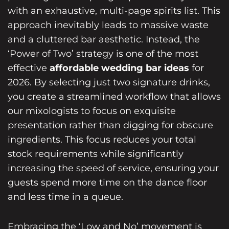
with an exhaustive, multi-page spirits list. This
approach inevitably leads to massive waste
and a cluttered bar aesthetic. Instead, the
‘Power of Two’ strategy is one of the most
effective
affordable wedding bar ideas
for
2026. By selecting just two signature drinks,
you create a streamlined workflow that allows
our mixologists to focus on exquisite
presentation rather than digging for obscure
ingredients. This focus reduces your total
stock requirements while significantly
increasing the speed of service, ensuring your
guests spend more time on the dance floor
and less time in a queue.
Embracing the ‘Low and No’ movement is