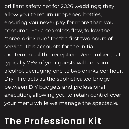
brilliant safety net for 2026 weddings; they
allow you to return unopened bottles,
ensuring you never pay for more than you
consume. For a seamless flow, follow the
“three-drink rule” for the first two hours of
service. This accounts for the initial
excitement of the reception. Remember that
typically 75% of your guests will consume
alcohol, averaging one to two drinks per hour.
Dry Hire acts as the sophisticated bridge
between DIY budgets and professional
execution, allowing you to retain control over
your menu while we manage the spectacle.
The Professional Kit