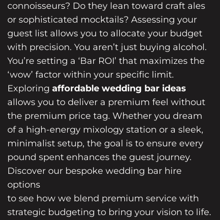
connoisseurs? Do they lean toward craft ales
or sophisticated mocktails? Assessing your
guest list allows you to allocate your budget
with precision. You aren’t just buying alcohol.
You’re setting a ‘Bar ROI’ that maximizes the
‘wow’ factor within your specific limit.
Exploring
affordable wedding bar ideas
allows you to deliver a premium feel without
the premium price tag. Whether you dream
of a high-energy mixology station or a sleek,
minimalist setup, the goal is to ensure every
pound spent enhances the guest journey.
Discover our bespoke wedding bar hire
options
to see how we blend premium service with
strategic budgeting to bring your vision to life.