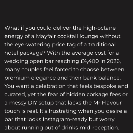
What if you could deliver the high-octane
energy of a Mayfair cocktail lounge without
the eye-watering price tag of a traditional
hotel package? With the average cost for a
wedding open bar reaching £4,400 in 2026,
many couples feel forced to choose between
premium elegance and their bank balance.
You want a celebration that feels bespoke and
curated, yet the fear of hidden corkage fees or
a messy DIY setup that lacks the Mr Flavour
touch is real. It’s frustrating when you desire a
bar that looks Instagram-ready but worry
about running out of drinks mid-reception.