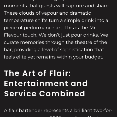
moments that guests will capture and share.
These clouds of vapour and dramatic
temperature shifts turn a simple drink into a
piece of performance art. This is the Mr
Flavour touch. We don’t just pour drinks. We
curate memories through the theatre of the
bar, providing a level of sophistication that
feels elite yet remains within your budget.
The Art of Flair:
Entertainment and
Service Combined
A flair bartender represents a brilliant two-for-