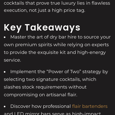
cocktails that prove true luxury lies in flawless
execution, not just a high price tag.
Key Takeaways
Master the art of dry bar hire to source your
own premium spirits while relying on experts
to provide the exquisite kit and high-energy
service.
Implement the “Power of Two” strategy by
selecting two signature cocktails, which
slashes stock requirements without
compromising on artisanal flair.
Discover how professional
flair bartenders
and LED mirror bars serve as high-impact