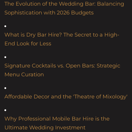
The Evolution of the Wedding Bar: Balancing
Sophistication with 2026 Budgets
What is Dry Bar Hire? The Secret to a High-
End Look for Less
Signature Cocktails vs. Open Bars: Strategic
Menu Curation
Affordable Decor and the 'Theatre of Mixology'
Why Professional Mobile Bar Hire is the
Ultimate Wedding Investment