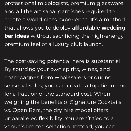
professional mixologists, premium glassware,
and all the artisanal garnishes required to
create a world-class experience. It’s a method
that allows you to deploy
affordable wedding
bar ideas
without sacrificing the high-energy,
premium feel of a luxury club launch.
The cost-saving potential here is substantial.
By sourcing your own spirits, wines, and
champagnes from wholesalers or during
seasonal sales, you can curate a top-tier menu
for a fraction of the standard cost. When
weighing the benefits of Signature Cocktails
vs. Open Bars, the dry hire model offers
unparalleled flexibility. You aren’t tied to a
venue’s limited selection. Instead, you can