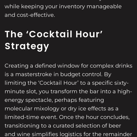
while keeping your inventory manageable
and cost-effective.
The ‘Cocktail Hour’
Strategy
Creating a defined window for complex drinks
is a masterstroke in budget control. By
limiting the ‘Cocktail Hour’ to a specific sixty-
minute slot, you transform the bar into a high-
energy spectacle, perhaps featuring
molecular mixology or dry ice effects as a
limited-time event. Once the hour concludes,
transitioning to a curated selection of beer
and wine simplifies logistics for the remainder