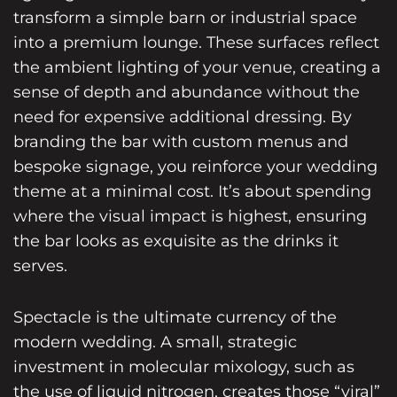
transform a simple barn or industrial space
into a premium lounge. These surfaces reflect
the ambient lighting of your venue, creating a
sense of depth and abundance without the
need for expensive additional dressing. By
branding the bar with custom menus and
bespoke signage, you reinforce your wedding
theme at a minimal cost. It’s about spending
where the visual impact is highest, ensuring
the bar looks as exquisite as the drinks it
serves.
Spectacle is the ultimate currency of the
modern wedding. A small, strategic
investment in molecular mixology, such as
the use of liquid nitrogen, creates those “viral”