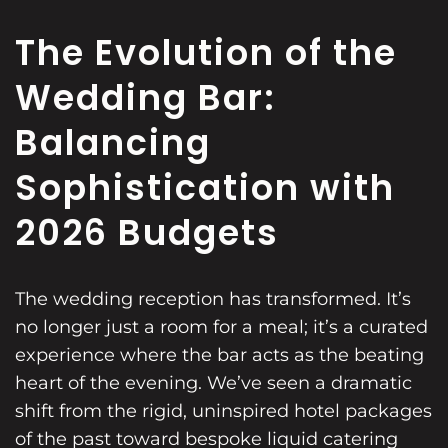
The Evolution of the
Wedding Bar:
Balancing
Sophistication with
2026 Budgets
The wedding reception has transformed. It’s
no longer just a room for a meal; it’s a curated
experience where the bar acts as the beating
heart of the evening. We’ve seen a dramatic
shift from the rigid, uninspired hotel packages
of the past toward bespoke liquid catering