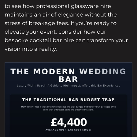
to see how professional glassware hire
maintains an air of elegance without the
stress of breakage fees. If you’re ready to
elevate your event, consider how our
bespoke cocktail bar hire
can transform your
vision into a reality.