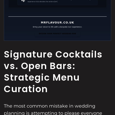
Signature Cocktails
vs. Open Bars:
Strategic Menu
Curation
The most common mistake in wedding
planning is attempting to please everyone