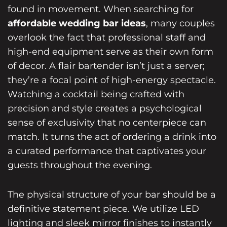
found in movement. When searching for
affordable wedding bar ideas
, many couples
overlook the fact that professional staff and
high-end equipment serve as their own form
of decor. A flair bartender isn’t just a server;
they’re a focal point of high-energy spectacle.
Watching a cocktail being crafted with
precision and style creates a psychological
sense of exclusivity that no centerpiece can
match. It turns the act of ordering a drink into
a curated performance that captivates your
guests throughout the evening.
The physical structure of your bar should be a
definitive statement piece. We utilize LED
lighting and sleek mirror finishes to instantly