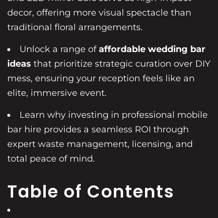
decor, offering more visual spectacle than
traditional floral arrangements.
Unlock a range of
affordable wedding bar
ideas
that prioritize strategic curation over DIY
mess, ensuring your reception feels like an
elite, immersive event.
Learn why investing in professional mobile
bar hire provides a seamless ROI through
expert waste management, licensing, and
total peace of mind.
Table of Contents