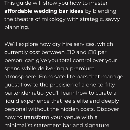
This guide will show you how to master
affordable wedding bar ideas
by blending
the theatre of mixology with strategic, savvy
planning.
We’ll explore how dry hire services, which
currently cost between £10 and £18 per
person, can give you total control over your
spend while delivering a premium
atmosphere. From satellite bars that manage
guest flow to the precision of a one-to-fifty
bartender ratio, you’ll learn how to curate a
liquid experience that feels elite and deeply
personal without the hidden costs. Discover
how to transform your venue with a
minimalist statement bar and signature