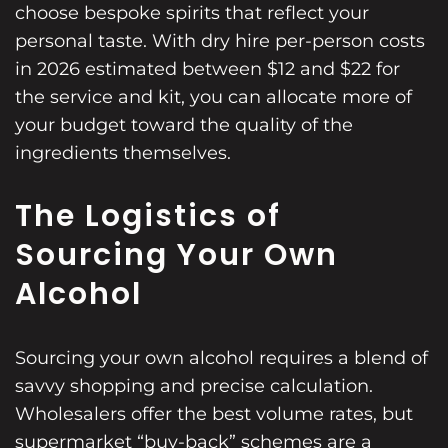
choose bespoke spirits that reflect your
personal taste. With dry hire per-person costs
in 2026 estimated between $12 and $22 for
the service and kit, you can allocate more of
your budget toward the quality of the
ingredients themselves.
The Logistics of
Sourcing Your Own
Alcohol
Sourcing your own alcohol requires a blend of
savvy shopping and precise calculation.
Wholesalers offer the best volume rates, but
supermarket “buy-back” schemes are a