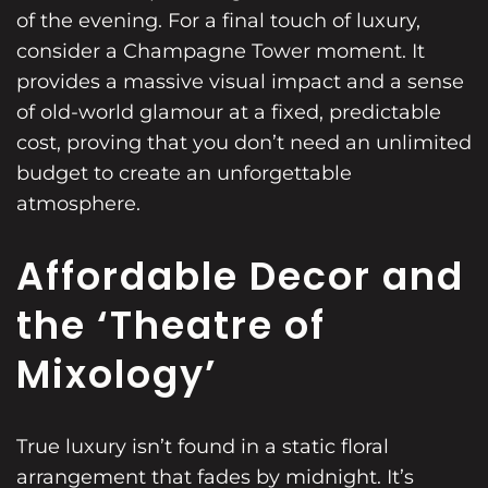
of the evening. For a final touch of luxury,
consider a
Champagne Tower
moment. It
provides a massive visual impact and a sense
of old-world glamour at a fixed, predictable
cost, proving that you don’t need an unlimited
budget to create an unforgettable
atmosphere.
Affordable Decor and
the ‘Theatre of
Mixology’
True luxury isn’t found in a static floral
arrangement that fades by midnight. It’s