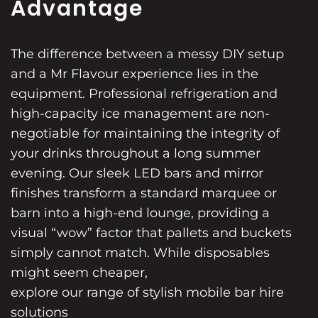
Advantage
The difference between a messy DIY setup
and a Mr Flavour experience lies in the
equipment. Professional refrigeration and
high-capacity ice management are non-
negotiable for maintaining the integrity of
your drinks throughout a long summer
evening. Our sleek LED bars and mirror
finishes transform a standard marquee or
barn into a high-end lounge, providing a
visual “wow” factor that pallets and buckets
simply cannot match. While disposables
might seem cheaper,
explore our range of stylish mobile bar hire
solutions