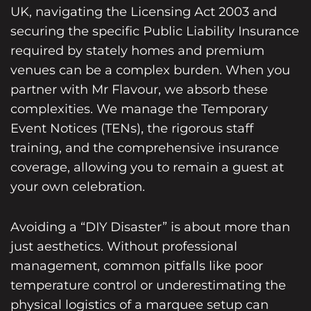
UK, navigating the Licensing Act 2003 and
securing the specific Public Liability Insurance
required by stately homes and premium
venues can be a complex burden. When you
partner with Mr Flavour, we absorb these
complexities. We manage the Temporary
Event Notices (TENs), the rigorous staff
training, and the comprehensive insurance
coverage, allowing you to remain a guest at
your own celebration.
Avoiding a “DIY Disaster” is about more than
just aesthetics. Without professional
management, common pitfalls like poor
temperature control or underestimating the
physical logistics of a marquee setup can