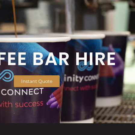
EE BAR HIRE
Instant Quote