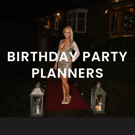
BIRTHDAY PARTY
PLANNERS