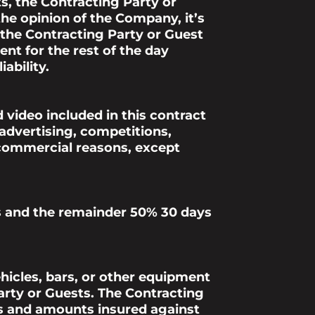
s, the Contracting Party or
he opinion of the Company, it’s
, the Contracting Party or Guest
ent for the rest of the day
ability.
 video included in this contract
 advertising, competitions,
 commercial reasons, except
ers and the remainder 50% 30 days
ehicles, bars, or other equipment
arty or Guests. The Contracting
ks and amounts insured against