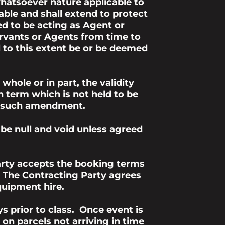
hatsoever nature applicable to
able and shall extend to protect
d to be acting as Agent or
Servants or Agents from time to
l to this extent be or be deemed
hole or in part, the validity
h term which is not held to be
 to such amendment.
 be null and void unless agreed
arty accepts the booking terms
h The Contracting Party agrees
quipment hire.
s prior to class. Once event is
on parcels not arriving in time