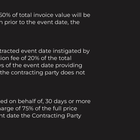
0% of total invoice value will be
 prior to the event date, the
racted event date instigated by
ion fee of 20% of the total
s of the event date providing
 If the contracting party does not
ed on behalf of, 30 days or more
arge of 75% of the full price
nt date the Contracting Party