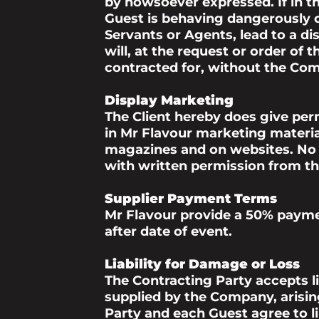
by howsoever expressed. If in t
Guest is behaving dangerously o
Servants or Agents, lead to a di
will, at the request or order of 
contracted for, without the Comp
Display Marketing
The Client hereby does give perm
in Mr Flavour marketing material,
magazines and on websites. No u
with written permission from the
Supplier Payment Terms
Mr Flavour provide a 50% payme
after date of event.
Liability for Damage or Loss
The Contracting Party accepts lia
supplied by the Company, arisin
Party and each Guest agree to l