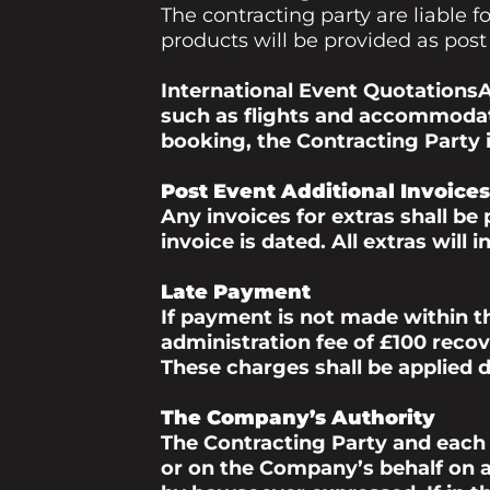
The contracting party are liable
products will be provided as post
International Event QuotationsA
such as flights and accommodat
booking, the Contracting Party is
Post Event Additional Invoices
Any invoices for extras shall be
invoice is dated. All extras will
Late Payment
If payment is not made within t
administration fee of £100 recov
These charges shall be applied d
The Company’s Authority
The Contracting Party and each
or on the Company’s behalf on al