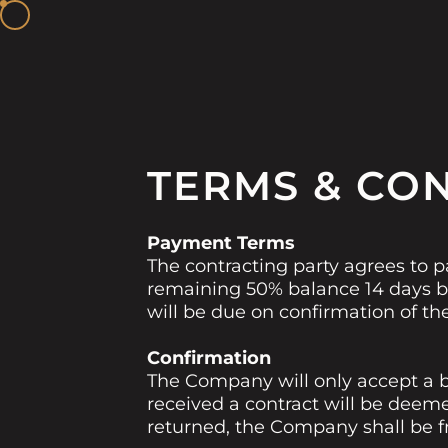
TERMS & CO
Payment Terms
The contracting party agrees to p
remaining 50% balance 14 days be
will be due on confirmation of th
Confirmation
The Company will only accept a b
received a contract will be deem
returned, the Company shall be fre