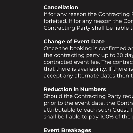
Cancellation
If for any reason the Contracting 
forfeited. If for any reason the C
Contracting Party shall be liable t
Change of Event Date
Once the booking is confirmed a
the contracting party up to 30 day
contracted event fee. The contra
that there is availability. If there
accept any alternate dates then t
Reduction in Numbers
Should the Contracting Party red
prior to the event date, the Contra
attributable to each such Guest. 
shall be liable to pay 100% of the
Event Breakages