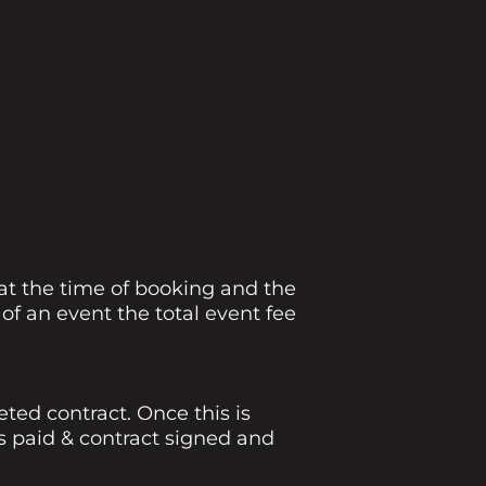
 at the time of booking and the
f an event the total event fee
ed contract. Once this is
s paid & contract signed and