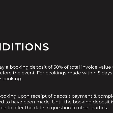
NDITIONS
ay a booking deposit of 50% of total invoice value
fore the event. For bookings made within 5 days o
e booking.
ooking upon receipt of deposit payment & complet
ed to have been made. Until the booking deposit i
e to offer the date in question to other parties.