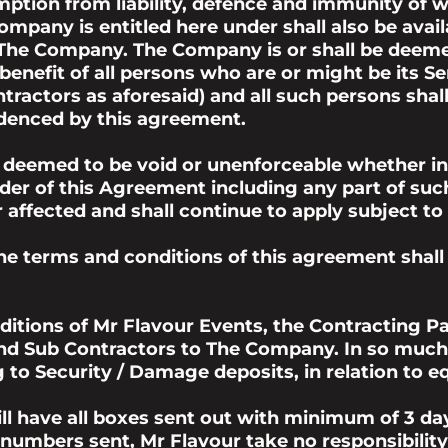
ption from liability, defence and immunity of w
pany is entitled here under shall also be avail
 The Company. The Company is or shall be deeme
 benefit of all persons who are or might be its 
ractors as aforesaid) and all such persons shal
videnced by this agreement.
 deemed to be void or unenforceable whether in w
der of this Agreement including any part of suc
or affected and shall continue to apply subject
the terms and conditions of this agreement shall
itions of Mr Flavour Events, the Contracting P
 and Sub Contractors to The Company. In so muc
g to Security / Damage deposits, in relation to e
l have all boxes sent out with minimum of 3 day
numbers sent, Mr Flavour take no responsibility 