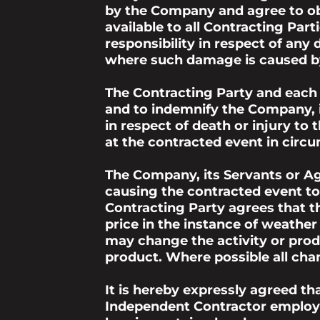
by the Company and agree to obs
available to all Contracting Pa
responsibility in respect of an
where such damage is caused by
The Contracting Party and each
and to indemnify the Company, i
in respect of death or injury to
at the contracted event in circ
The Company, its Servants or Ag
causing the contracted event to
Contracting Party agrees that 
price in the instance of weathe
may change the activity or produ
product. Where possible all chan
It is hereby expressly agreed t
Independent Contractor employe