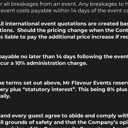
 for all breakages from an event. Any breakages t
 event costs payable within 14 days of the event 
ll international
event quotations are created
bas
ions. Should the pricing change when the Contr
 liable to pay the additional price increase if re
 payable no later than 14 days following the eve
 incur a 10% administration charge.
he terms set out above,
Mr Flavour Events
reserv
ery plus “statutory interest”. This being 8% plu
aily.
 and every guest agree to abide and comply wit
l grounds of safety and that the Company’s opini