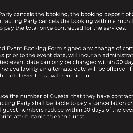
Party cancels the booking, the booking deposit of 5
ontracting Party cancels the booking within a month
o pay the total price contracted for the services.
nd Event Booking Form signed any change of cont
s prior to the event date, will incur an administrat
cted event date can only be changed within 30 day
 is no availability an alternate date will be offered.
he total event cost will remain due.
uce the number of Guests, that they have contract
cting Party shall be liable to pay a cancellation ch
If guest numbers reduce within 30 days of the eve
 price attributable to each Guest.