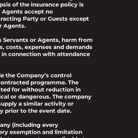
is of the insurance policy is
or Agents accept no
tracting Party or Guests except
r Agents.
s Servants or Agents, harm from
ims, costs, expenses and demands
or in connection with attendance
ide the Company’s control
r contracted programme. The
ed for without reduction in
ctical or dangerous. The company
pply a similar activity or
 prior to the event date.
any (including every
ery exemption and limitation