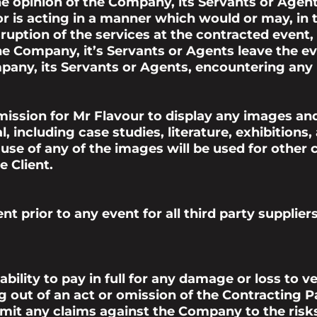
he opinion of the Company, its Servants or Agent
r is acting in a manner which would or may, in t
sruption of the services at the contracted event
the Company, it’s Servants or Agents leave the ev
any, its Servants or Agents, encountering any li
ission for Mr Flavour to display any images and
 including case studies, literature, exhibitions,
se of any of the images will be used for other
 Client.
nt prior to any
event
for all third party suppli
bility to pay in full for any damage or loss to v
g out of an act or omission of the Contracting P
imit any claims against the Company to the ris