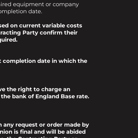
o hired equipment or company
completion date.
ed on current variable costs
acting Party confirm their
quired.
nt completion date in which the
e the right to charge an
s the bank of England Base rate.
h any request or order made by
on is final and will be abided