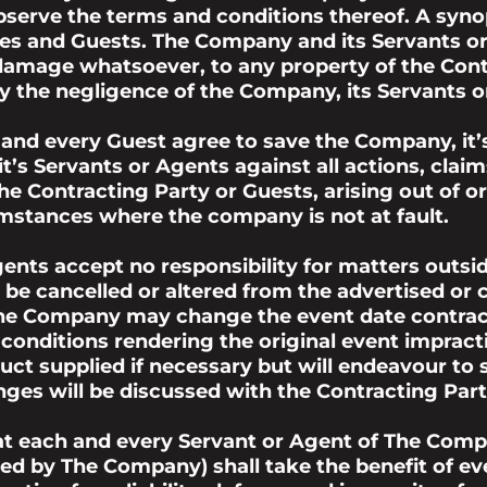
erve the terms and conditions thereof. A synops
rties and Guests. The Company and its Servants 
y damage whatsoever, to any property of the Con
 the negligence of the Company, its Servants o
 and every Guest agree to save the Company, it’
t’s Servants or Agents against all actions, cla
 the Contracting Party or Guests, arising out of 
umstances where the company is not at fault.
ents accept no responsibility for matters outs
 be cancelled or altered from the advertised o
the Company may change the event date contract
r conditions rendering the original event impra
ct supplied if necessary but will endeavour to su
ges will be discussed with the Contracting Party
hat each and every Servant or Agent of The Comp
d by The Company) shall take the benefit of ev