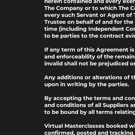
herein contained and every exem
The Company or to which The Com
every such Servant or Agent of
Trustee on behalf of and for the
time (including Independent Cont
to be parties to the contract e
If any term of this Agreement is
and enforceability of the remain
invalid shall not be prejudiced 
Any additions or alterations of 
upon in writing by the parties.
By accepting the terms and cond
and conditions of all Suppliers
to be bound by all terms relatin
Virtual Masterclasses booked wil
confirmed, posted and tracking 