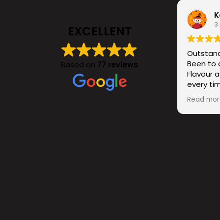
K
3
EXCELLENT
Outstand
Been to 
Based on
77 reviews
Flavour a
every tim
cocktails
Read mor
bar itsel