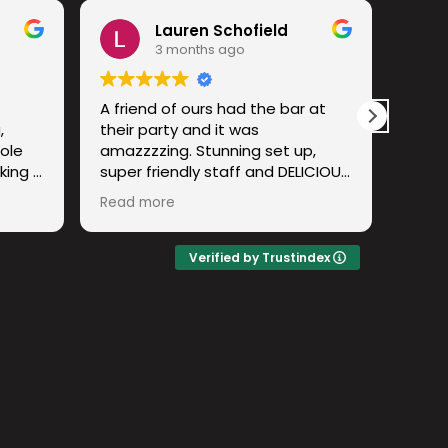
Lauren Schofield
3 months ago
A friend of ours had the bar at
I hav
,
their party and it was
wher
ole
amazzzzing. Stunning set up,
an ex
king a
super friendly staff and DELICIOUS
cockt
atch!
cocktails. Have already
expe
Read more
Read
ny and
recommended to a few others!
m to
Lovely to meet the team and big
ho
up the lemon spritzzz
Verified by Trustindex
ife!