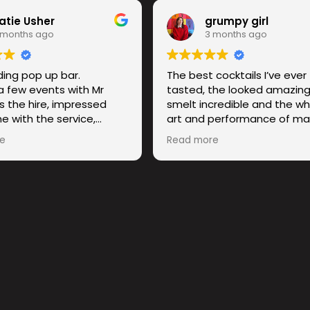
atie Usher
grumpy girl
 months ago
3 months ago
ing pop up bar.
The best cocktails I’ve ever
a few events with Mr
tasted, the looked amazing
s the hire, impressed
smelt incredible and the wh
e with the service,
art and performance of ma
 and the quality of the
drink was truly magical to w
e
Read more
f. 10/10 recommend.
Obsessed with this compa
I will be recommending the
anybody and everybody w
needs some flavour in their l