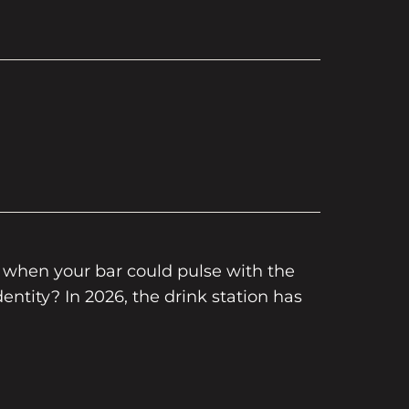
r when your bar could pulse with the
entity? In 2026, the drink station has