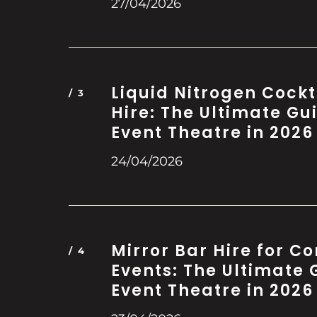
27/04/2026
Liquid Nitrogen Cockt
Hire: The Ultimate Gu
Event Theatre in 2026
24/04/2026
Mirror Bar Hire for C
Events: The Ultimate 
Event Theatre in 2026