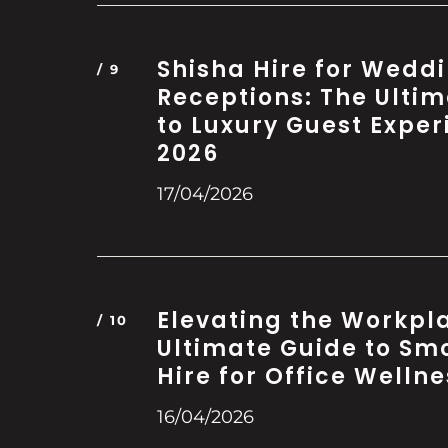
Shisha Hire for Wedd
Receptions: The Ulti
to Luxury Guest Exper
2026
17/04/2026
Elevating the Workpl
Ultimate Guide to Sm
Hire for Office Wellne
16/04/2026