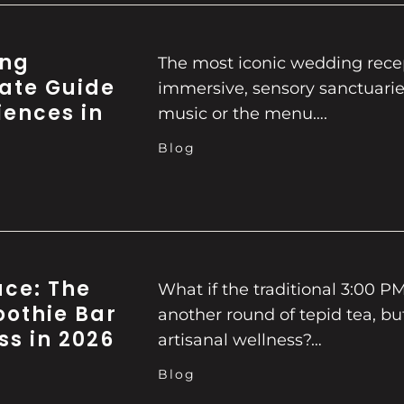
ing
The most iconic wedding recep
mate Guide
immersive, sensory sanctuaries
iences in
music or the menu….
Blog
ace: The
What if the traditional 3:00 P
oothie Bar
another round of tepid tea, bu
ss in 2026
artisanal wellness?…
Blog