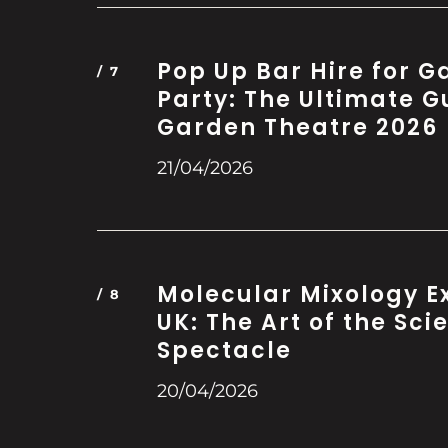
Pop Up Bar Hire for 
Party: The Ultimate G
Garden Theatre 2026
21/04/2026
Molecular Mixology E
UK: The Art of the Scie
Spectacle
20/04/2026