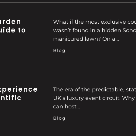
Garden
What if the most exclusive co
uide to
wasn’t found in a hidden Soh
manicured lawn? On a…
Blog
xperience
The era of the predictable, stati
ntific
UK’s luxury event circuit. Why
can host…
Blog