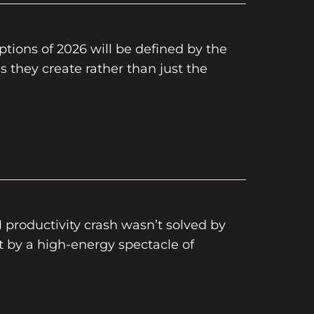
tions of 2026 will be defined by the
 they create rather than just the
M productivity crash wasn’t solved by
t by a high-energy spectacle of