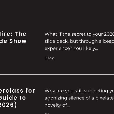
ire: The
What if the secret to your 202
ade Show
slide deck, but through a besp
experience? You likely…
Blog
erclass for
Why are you still subjecting y
Guide to
agonizing silence of a pixelat
2026)
novelty of…