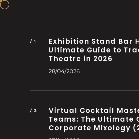
Exhibition Stand Bar H
Ultimate Guide to Tr
Theatre in 2026
28/04/2026
Virtual Cocktail Mast
Teams: The Ultimate 
Corporate Mixology (