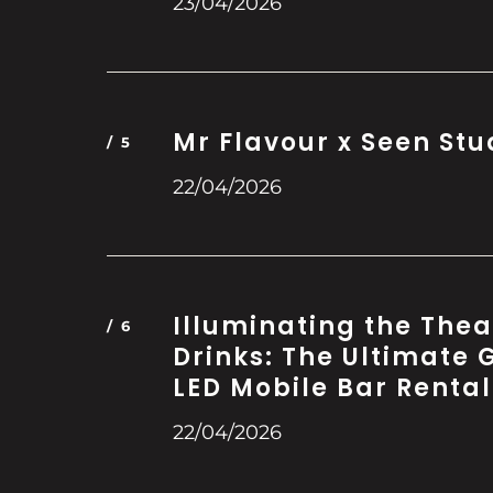
23/04/2026
Mr Flavour x Seen Stu
22/04/2026
Illuminating the Thea
Drinks: The Ultimate 
LED Mobile Bar Rental
22/04/2026