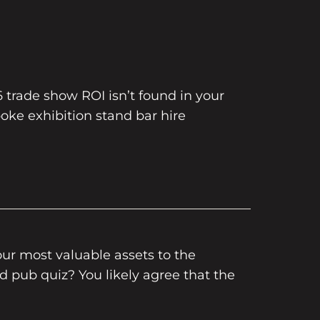
6 trade show ROI isn’t found in your
oke exhibition stand bar hire
our most valuable assets to the
ed pub quiz? You likely agree that the