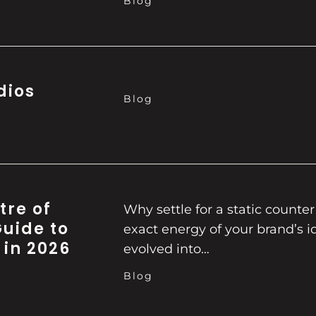
Blog
dios
Blog
tre of
Why settle for a static counte
Guide to
exact energy of your brand’s id
 in 2026
evolved into…
Blog