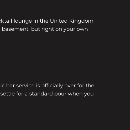
cktail lounge in the United Kingdom
o basement, but right on your own
c bar service is officially over for the
 settle for a standard pour when you