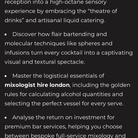
reception into a high-octane sensory
experience by embracing the “theatre of
drinks” and artisanal liquid catering.
Discover how flair bartending and
molecular techniques like spheres and
infusions turn every cocktail into a captivating
visual and textural spectacle.
Master the logistical essentials of
mixologist hire london
, including the golden
rules for calculating alcohol quantities and
selecting the perfect vessel for every serve.
Analyse the return on investment for
premium bar services, helping you choose
between bespoke full-service mixology and