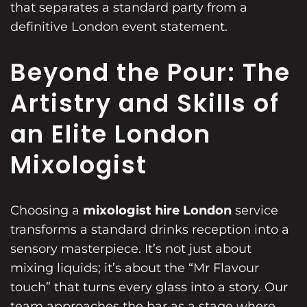
that separates a standard party from a
definitive London event statement.
Beyond the Pour: The
Artistry and Skills of
an Elite London
Mixologist
Choosing a
mixologist hire London
service
transforms a standard drinks reception into a
sensory masterpiece. It’s not just about
mixing liquids; it’s about the “Mr Flavour
touch” that turns every glass into a story. Our
team approaches the bar as a stage where