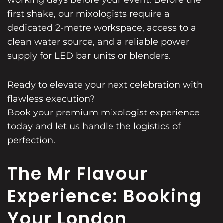
first shake, our mixologists require a
dedicated 2-metre workspace, access to a
clean water source, and a reliable power
supply for LED bar units or blenders.
Ready to elevate your next celebration with
flawless execution?
Book your premium mixologist experience
today and let us handle the logistics of
perfection.
The Mr Flavour
Experience: Booking
Your London