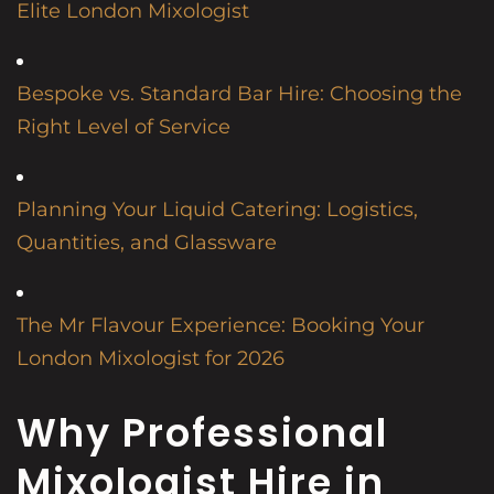
Elite London Mixologist
Bespoke vs. Standard Bar Hire: Choosing the
Right Level of Service
Planning Your Liquid Catering: Logistics,
Quantities, and Glassware
The Mr Flavour Experience: Booking Your
London Mixologist for 2026
Why Professional
Mixologist Hire in