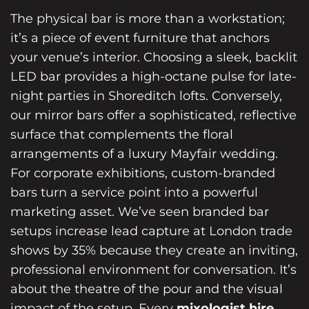
The physical bar is more than a workstation;
it’s a piece of event furniture that anchors
your venue’s interior. Choosing a sleek, backlit
LED bar provides a high-octane pulse for late-
night parties in Shoreditch lofts. Conversely,
our mirror bars offer a sophisticated, reflective
surface that complements the floral
arrangements of a luxury Mayfair wedding.
For corporate exhibitions, custom-branded
bars turn a service point into a powerful
marketing asset. We’ve seen branded bar
setups increase lead capture at London trade
shows by 35% because they create an inviting,
professional environment for conversation. It’s
about the theatre of the pour and the visual
impact of the setup. Every
mixologist hire