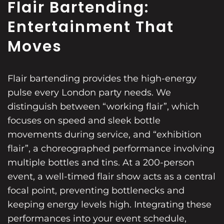
Flair Bartending:
Entertainment That
Moves
Flair bartending provides the high-energy
pulse every London party needs. We
distinguish between “working flair”, which
focuses on speed and sleek bottle
movements during service, and “exhibition
flair”, a choreographed performance involving
multiple bottles and tins. At a 200-person
event, a well-timed flair show acts as a central
focal point, preventing bottlenecks and
keeping energy levels high. Integrating these
performances into your event schedule,