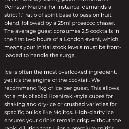
Pornstar Martini
, for instance, demands a
strict 1:1 ratio of spirit base to passion fruit
blend, followed by a 25ml prosecco chaser.
The average guest consumes 2.5 cocktails in
the first two hours of a London event, which
means your initial stock levels must be front-
loaded to handle the surge.
Ice is often the most overlooked ingredient,
yet it’s the engine of the cocktail. We
recommend 1kg of ice per guest. This allows
for a mix of solid Hoshizaki-style cubes for
shaking and dry-ice or crushed varieties for
specific builds like Mojitos. High-clarity ice
ensures your drinks remain crisp without the
rapid dilution that ruins a premium spirit’s