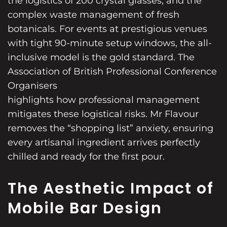
the logistics of 200 crystal glasses, and the
complex waste management of fresh
botanicals. For events at prestigious venues
with tight 90-minute setup windows, the all-
inclusive model is the gold standard. The
Association of British Professional Conference
Organisers
highlights how professional management
mitigates these logistical risks. Mr Flavour
removes the “shopping list” anxiety, ensuring
every artisanal ingredient arrives perfectly
chilled and ready for the first pour.
The Aesthetic Impact of
Mobile Bar Design