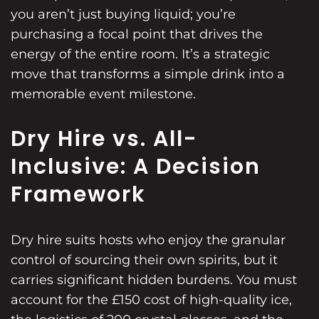
you aren’t just buying liquid; you’re
purchasing a focal point that drives the
energy of the entire room. It’s a strategic
move that transforms a simple drink into a
memorable event milestone.
Dry Hire vs. All-
Inclusive: A Decision
Framework
Dry hire suits hosts who enjoy the granular
control of sourcing their own spirits, but it
carries significant hidden burdens. You must
account for the £150 cost of high-quality ice,