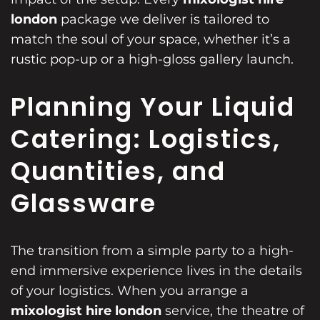
london
package we deliver is tailored to
match the soul of your space, whether it’s a
rustic pop-up or a high-gloss gallery launch.
Planning Your Liquid
Catering: Logistics,
Quantities, and
Glassware
The transition from a simple party to a high-
end immersive experience lives in the details
of your logistics. When you arrange a
mixologist hire london
service, the theatre of