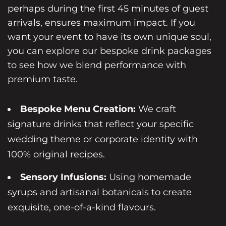
perhaps during the first 45 minutes of guest
arrivals, ensures maximum impact. If you
want your event to have its own unique soul,
you can
explore our bespoke drink packages
to see how we blend performance with
premium taste.
Bespoke Menu Creation:
We craft
signature drinks that reflect your specific
wedding theme or corporate identity with
100% original recipes.
Sensory Infusions:
Using homemade
syrups and artisanal botanicals to create
exquisite, one-of-a-kind flavours.