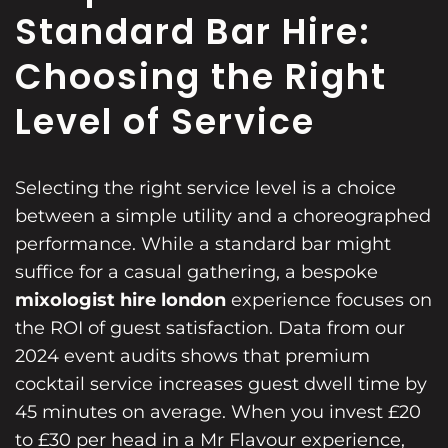
Standard Bar Hire:
Choosing the Right
Level of Service
Selecting the right service level is a choice
between a simple utility and a choreographed
performance. While a standard bar might
suffice for a casual gathering, a bespoke
mixologist hire london
experience focuses on
the ROI of guest satisfaction. Data from our
2024 event audits shows that premium
cocktail service increases guest dwell time by
45 minutes on average. When you invest £20
to £30 per head in a Mr Flavour experience,