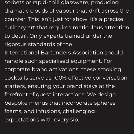
sorbets or rapid-chill glassware, producing
dramatic clouds of vapour that drift across the
counter. This isn’t just for show; it’s a precise
culinary art that requires meticulous attention
to detail. Only experts trained under the
rigorous standards of the
International Bartenders Association
should
handle such specialised equipment. For
corporate brand activations, these smoking
cocktails serve as 100% effective conversation
starters, ensuring your brand stays at the
forefront of guest interactions. We design
bespoke menus that incorporate spheres,
foams, and infusions, challenging
expectations with every sip.