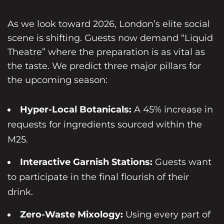
As we look toward 2026, London’s elite social
scene is shifting. Guests now demand “Liquid
Theatre” where the preparation is as vital as
the taste. We predict three major pillars for
the upcoming season:
Hyper-Local Botanicals:
A 45% increase in
requests for ingredients sourced within the
M25.
Interactive Garnish Stations:
Guests want
to participate in the final flourish of their
drink.
Zero-Waste Mixology:
Using every part of