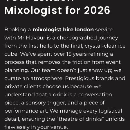
Mixologist for 2026
Booking a
mixologist hire london
service
with Mr Flavour is a choreographed journey
from the first hello to the final, crystal-clear ice
cube. We’ve spent over 15 years refining a
process that removes the friction from event
planning. Our team doesn’t just show up; we
curate an atmosphere. Prestigious brands and
private clients choose us because we
understand that a drink is a conversation
piece, a sensory trigger, and a piece of
performance art. We manage every logistical
detail, ensuring the “theatre of drinks” unfolds
flawlessly in your venue.