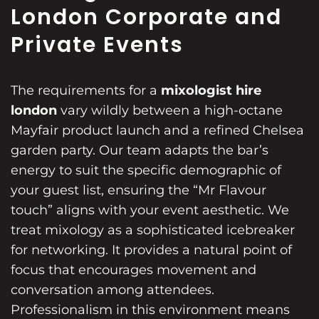
London Corporate and
Private Events
The requirements for a
mixologist hire
london
vary wildly between a high-octane
Mayfair product launch and a refined Chelsea
garden party. Our team adapts the bar’s
energy to suit the specific demographic of
your guest list, ensuring the “Mr Flavour
touch” aligns with your event aesthetic. We
treat mixology as a sophisticated icebreaker
for networking. It provides a natural point of
focus that encourages movement and
conversation among attendees.
Professionalism in this environment means