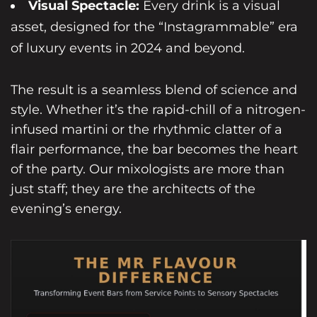
Visual Spectacle:
Every drink is a visual
asset, designed for the “Instagrammable” era
of luxury events in 2024 and beyond.
The result is a seamless blend of science and
style. Whether it’s the rapid-chill of a nitrogen-
infused martini or the rhythmic clatter of a
flair performance, the bar becomes the heart
of the party. Our mixologists are more than
just staff; they are the architects of the
evening’s energy.