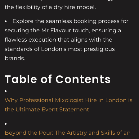
the flexibility of a dry hire model.
Explore the seamless booking process for
securing the Mr Flavour touch, ensuring a
flawless execution that aligns with the
standards of London’s most prestigious
brands.
Table of Contents
Why Professional Mixologist Hire in London is
the Ultimate Event Statement
Beyond the Pour: The Artistry and Skills of an