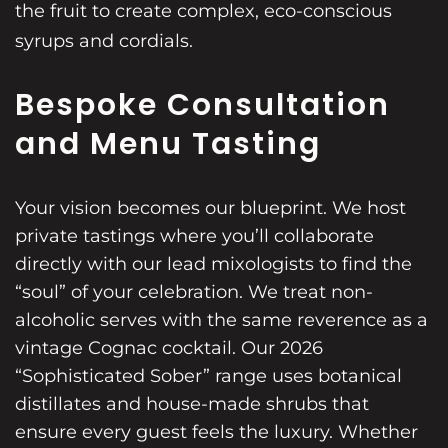
the fruit to create complex, eco-conscious
syrups and cordials.
Bespoke Consultation
and Menu Tasting
Your vision becomes our blueprint. We host
private tastings where you’ll collaborate
directly with our lead mixologists to find the
“soul” of your celebration. We treat non-
alcoholic serves with the same reverence as a
vintage Cognac cocktail. Our 2026
“Sophisticated Sober” range uses botanical
distillates and house-made shrubs that
ensure every guest feels the luxury. Whether