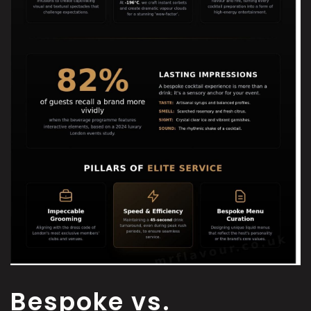
Bespoke vs.