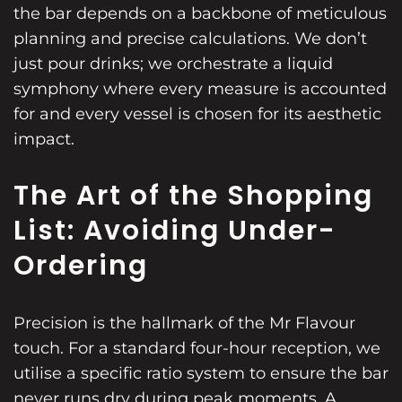
the bar depends on a backbone of meticulous
planning and precise calculations. We don’t
just pour drinks; we orchestrate a liquid
symphony where every measure is accounted
for and every vessel is chosen for its aesthetic
impact.
The Art of the Shopping
List: Avoiding Under-
Ordering
Precision is the hallmark of the Mr Flavour
touch. For a standard four-hour reception, we
utilise a specific ratio system to ensure the bar
never runs dry during peak moments. A