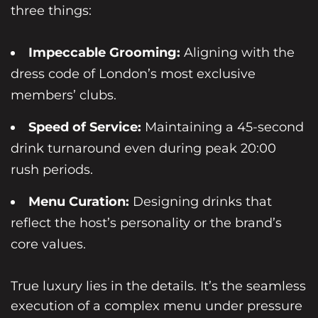
three things:
Impeccable Grooming:
Aligning with the
dress code of London’s most exclusive
members’ clubs.
Speed of Service:
Maintaining a 45-second
drink turnaround even during peak 20:00
rush periods.
Menu Curation:
Designing drinks that
reflect the host’s personality or the brand’s
core values.
True luxury lies in the details. It’s the seamless
execution of a complex menu under pressure