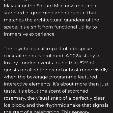
Mayfair or the Square Mile now require a
standard of grooming and etiquette that
matches the architectural grandeur of the
space. It’s a shift from functional utility to
immersive experience.
The psychological impact of a bespoke
cocktail menu is profound. A 2024 study of
luxury London events found that 82% of
guests recalled the brand or host more vividly
when the beverage programme featured
interactive elements. It’s about more than just
taste. It’s about the scent of scorched
rosemary, the visual snap of a perfectly clear
ice block, and the rhythmic shake that signals
the start of a celebration. This sensory