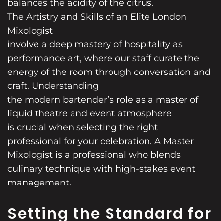
balances the acidity of the citrus.
The Artistry and Skills of an Elite London
Mixologist
involve a deep mastery of hospitality as
performance art, where our staff curate the
energy of the room through conversation and
craft. Understanding
the modern bartender’s role as a master of
liquid theatre and event atmosphere
is crucial when selecting the right
professional for your celebration. A Master
Mixologist is a professional who blends
culinary technique with high-stakes event
management.
Setting the Standard for