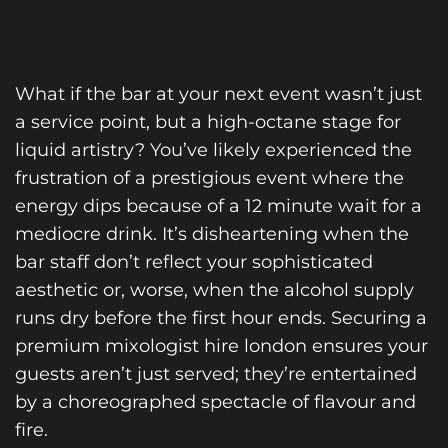
What if the bar at your next event wasn’t just
a service point, but a high-octane stage for
liquid artistry? You’ve likely experienced the
frustration of a prestigious event where the
energy dips because of a 12 minute wait for a
mediocre drink. It’s disheartening when the
bar staff don’t reflect your sophisticated
aesthetic or, worse, when the alcohol supply
runs dry before the first hour ends. Securing a
premium mixologist hire london ensures your
guests aren’t just served; they’re entertained
by a choreographed spectacle of flavour and
fire.