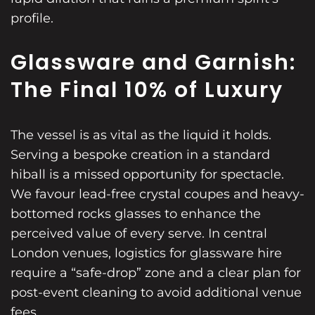
profile.
Glassware and Garnish:
The Final 10% of Luxury
The vessel is as vital as the liquid it holds.
Serving a bespoke creation in a standard
hiball is a missed opportunity for spectacle.
We favour lead-free crystal coupes and heavy-
bottomed rocks glasses to enhance the
perceived value of every serve. In central
London venues, logistics for glassware hire
require a “safe-drop” zone and a clear plan for
post-event cleaning to avoid additional venue
fees.