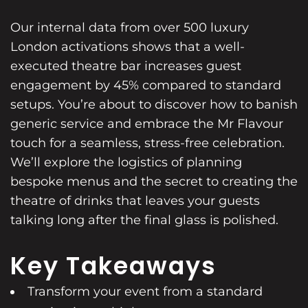
Our internal data from over 500 luxury
London activations shows that a well-
executed theatre bar increases guest
engagement by 45% compared to standard
setups. You’re about to discover how to banish
generic service and embrace the Mr Flavour
touch for a seamless, stress-free celebration.
We’ll explore the logistics of planning
bespoke menus and the secret to creating the
theatre of drinks that leaves your guests
talking long after the final glass is polished.
Key Takeaways
Transform your event from a standard