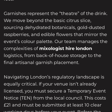
Garnishes represent the “theatre” of the drink.
We move beyond the basic citrus slice,
sourcing dehydrated botanicals, gold-dusted
raspberries, and edible flowers that mirror the
event’s colour palette. Our team manages the
complexities of
mixologist hire london
logistics, from back-of-house storage to the
final artisanal garnish placement.
Navigating London’s regulatory landscape is
equally critical. If your venue isn’t already
licensed, you must secure a Temporary Event
Notice (TEN) from the local council. This costs
£21 and must be submitted at least 10 clear
working days before your event. Before the