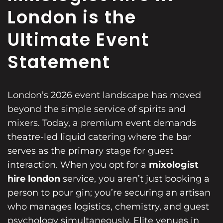
London is the
Ultimate Event
Statement
London’s 2026 event landscape has moved
beyond the simple service of spirits and
mixers. Today, a premium event demands
theatre-led liquid catering where the bar
serves as the primary stage for guest
interaction. When you opt for a
mixologist
hire london
service, you aren’t just booking a
person to pour gin; you’re securing an artisan
who manages logistics, chemistry, and guest
psychology simultaneously. Elite venues in