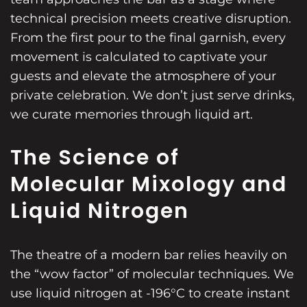
technical precision meets creative disruption.
From the first pour to the final garnish, every
movement is calculated to captivate your
guests and elevate the atmosphere of your
private celebration. We don’t just serve drinks,
we curate memories through liquid art.
The Science of
Molecular Mixology and
Liquid Nitrogen
The theatre of a modern bar relies heavily on
the “wow factor” of molecular techniques. We
use liquid nitrogen at -196°C to create instant