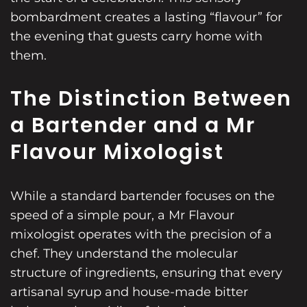
bombardment creates a lasting “flavour” for
the evening that guests carry home with
them.
The Distinction Between
a Bartender and a Mr
Flavour Mixologist
While a standard bartender focuses on the
speed of a simple pour, a Mr Flavour
mixologist operates with the precision of a
chef. They understand the molecular
structure of ingredients, ensuring that every
artisanal syrup and house-made bitter