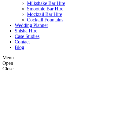
Milkshake Bar Hire
Smoothie Bar Hire
Mocktail Bar Hire
Cocktail Fountains
Wedding Planner
Shisha Hire
Case Studies
Contact
Blog
Menu
Open
Close