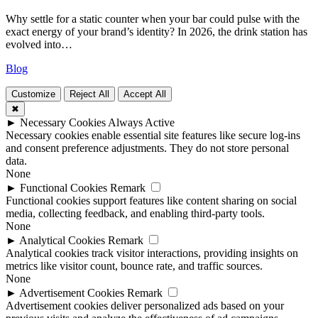
Why settle for a static counter when your bar could pulse with the
exact energy of your brand’s identity? In 2026, the drink station has
evolved into…
Blog
Customize
Reject All
Accept All
✖
►
Necessary Cookies
Always Active
Necessary cookies enable essential site features like secure log-ins
and consent preference adjustments. They do not store personal
data.
None
►
Functional Cookies
Remark
Functional cookies support features like content sharing on social
media, collecting feedback, and enabling third-party tools.
None
►
Analytical Cookies
Remark
Analytical cookies track visitor interactions, providing insights on
metrics like visitor count, bounce rate, and traffic sources.
None
►
Advertisement Cookies
Remark
Advertisement cookies deliver personalized ads based on your