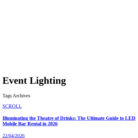
Event Lighting
Tags Archives
SCROLL
Illuminating the Theatre of Drinks: The Ultimate Guide to LED
Mobile Bar Rental in 2026
22/04/2026