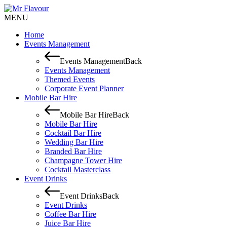
MENU
Home
Events Management
Events Management
Back
Events Management
Themed Events
Corporate Event Planner
Mobile Bar Hire
Mobile Bar Hire
Back
Mobile Bar Hire
Cocktail Bar Hire
Wedding Bar Hire
Branded Bar Hire
Champagne Tower Hire
Cocktail Masterclass
Event Drinks
Event Drinks
Back
Event Drinks
Coffee Bar Hire
Juice Bar Hire