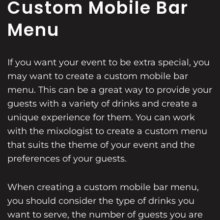
Custom Mobile Bar
Menu
If you want your event to be extra special, you
may want to create a custom mobile bar
menu. This can be a great way to provide your
guests with a variety of drinks and create a
unique experience for them. You can work
with the mixologist to create a custom menu
that suits the theme of your event and the
preferences of your guests.
When creating a custom mobile bar menu,
you should consider the type of drinks you
want to serve, the number of guests you are