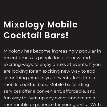
Mixology Mobile
Cocktail Bars!
Mixology has become increasingly popular in
recent times as people look for new and
exciting ways to enjoy drinks at events. If you
are looking for an exciting new way to add
something extra to your events, look into a
mobile cocktail bars. Mobile bartending
services offer a convenient, affordable, and
fun way to liven up any event and create a
memorable experience for your guests. With