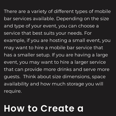
There are a variety of different types of mobile
bar services available. Depending on the size
and type of your event, you can choose a
service that best suits your needs. For
example, if you are hosting a small event, you
may want to hire a mobile bar service that
has a smaller setup. If you are having a large
event, you may want to hire a larger service
that can provide more drinks and serve more
guests. Think about size dimensions, space
availability and how much storage you will
require.
How to Create a