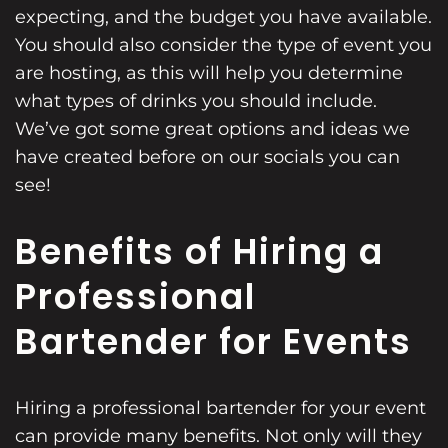
expecting, and the budget you have available.
You should also consider the type of event you
are hosting, as this will help you determine
what types of drinks you should include.
We’ve got some great options and ideas we
have created before on our socials you can
see!
Benefits of Hiring a
Professional
Bartender for Events
Hiring a professional bartender for your event
can provide many benefits. Not only will they