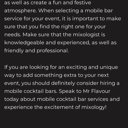
as well as create a fun and festive
atmosphere. When selecting a mobile bar
service for your event, it is important to make
sure that you find the right one for your
needs. Make sure that the mixologist is
knowledgeable and experienced, as well as
friendly and professional.
If you are looking for an exciting and unique
way to add something extra to your next
event, you should definitely consider hiring a
mobile cocktail bars. Speak to Mr Flavour
today about
mobile cocktail bar
services and
experience the excitement of mixology!