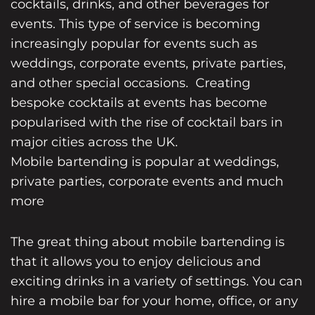
cocktails, drinks, and other beverages for
events. This type of service is becoming
increasingly popular for events such as
weddings, corporate events, private parties,
and other special occasions. Creating
bespoke
cocktails at events
has become
popularised with the rise of cocktail bars in
major cities across the UK.
Mobile bartending is popular at weddings
,
private parties, corporate events and much
more
The great thing about mobile bartending is
that it allows you to enjoy delicious and
exciting drinks in a variety of settings. You can
hire a mobile bar
for your home, office, or any