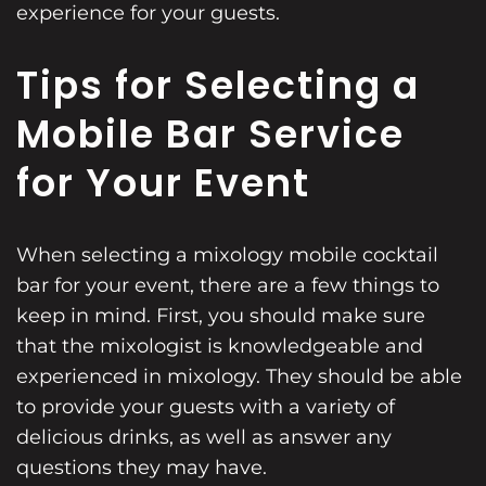
experience for your guests.
Tips for Selecting a
Mobile Bar Service
for Your Event
When selecting a mixology mobile cocktail
bar for your event, there are a few things to
keep in mind. First, you should make sure
that the mixologist is knowledgeable and
experienced in mixology. They should be able
to provide your guests with a variety of
delicious drinks, as well as answer any
questions they may have.