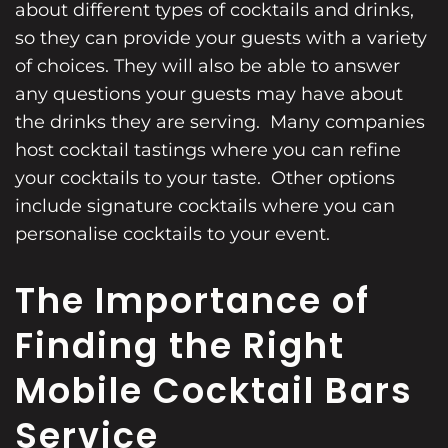
about different types of cocktails and drinks,
so they can provide your guests with a variety
of choices. They will also be able to answer
any questions your guests may have about
the drinks they are serving. Many companies
host cocktail tastings where you can refine
your cocktails to your taste. Other options
include signature cocktails where you can
personalise cocktails to your event.
The Importance of
Finding the Right
Mobile Cocktail Bars
Service