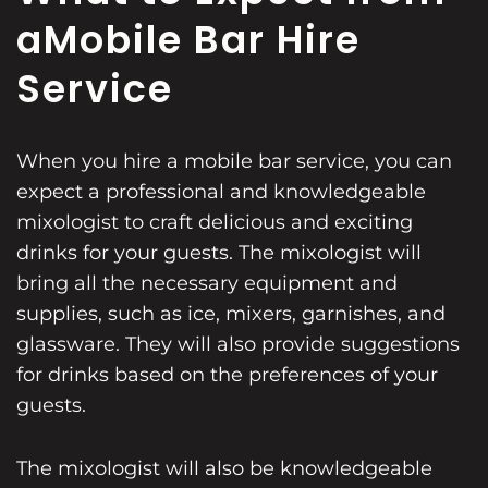
a
Mobile Bar Hire
Service
When you hire a mobile bar service, you can
expect a professional and knowledgeable
mixologist to craft delicious and exciting
drinks for your guests. The mixologist will
bring all the necessary equipment and
supplies, such as ice, mixers, garnishes, and
glassware. They will also provide suggestions
for drinks based on the preferences of your
guests.
The mixologist will also be knowledgeable