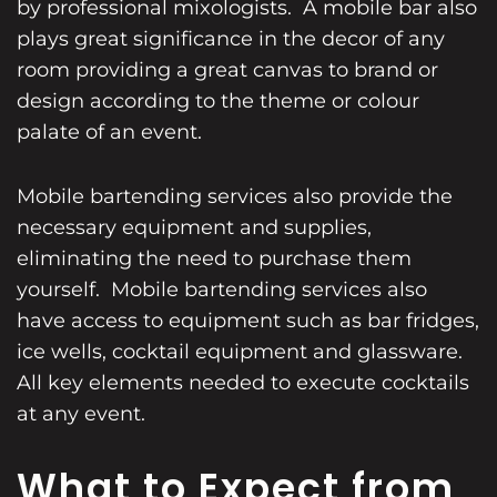
by professional mixologists. A mobile bar also
plays great significance in the decor of any
room providing a great canvas to brand or
design according to the theme or colour
palate of an event.
Mobile bartending services also provide the
necessary equipment and supplies,
eliminating the need to purchase them
yourself. Mobile bartending services also
have access to equipment such as bar fridges,
ice wells, cocktail equipment and glassware.
All key elements needed to execute cocktails
at any event.
What to Expect from