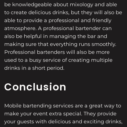
be knowledgeable about mixology and able
to create delicious drinks, but they will also be
able to provide a professional and friendly
atmosphere. A professional bartender can
also be helpful in managing the bar and
making sure that everything runs smoothly.
Professional bartenders will also be more
used to a busy service of creating multiple
drinks in a short period.
Conclusion
Mobile bartending services are a great way to
make your event extra special. They provide
your guests with delicious and exciting drinks,