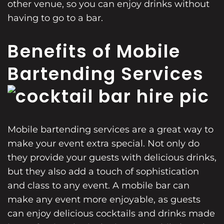
other venue, so you can enjoy drinks without
having to go to a bar.
Benefits of Mobile
Bartending Services
Mobile bartending services are a great way to
make your event extra special. Not only do
they provide your guests with delicious drinks,
but they also add a touch of sophistication
and class to any event. A mobile bar can
make any event more enjoyable, as guests
can enjoy delicious cocktails and drinks made