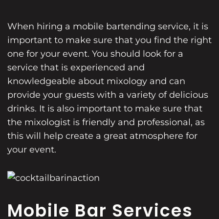
When hiring a mobile bartending service, it is
important to make sure that you find the right
one for your event. You should look for a
service that is experienced and
knowledgeable about mixology and can
provide your guests with a variety of delicious
drinks. It is also important to make sure that
the mixologist is friendly and professional, as
this will help create a great atmosphere for
your event.
Mobile Bar Services