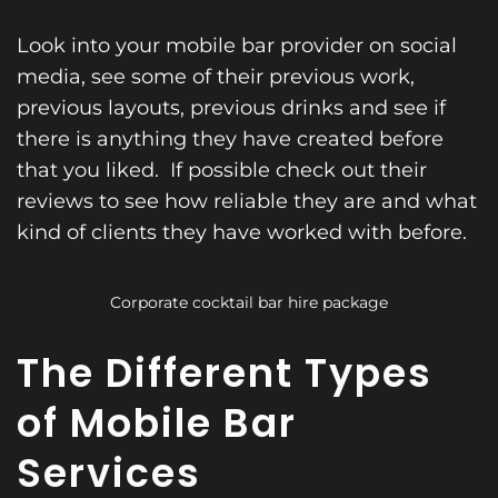
Look into your mobile bar provider on social
media, see some of their previous work,
previous layouts, previous drinks and see if
there is anything they have created before
that you liked. If possible check out their
reviews to see how reliable they are and what
kind of clients they have worked with before.
Corporate cocktail bar hire package
The Different Types
of Mobile Bar
Services