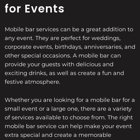
for Events
Mobile bar services can be a great addition to
any event. They are perfect for weddings,
corporate events, birthdays, anniversaries, and
other special occasions. A mobile bar can
provide your guests with delicious and
exciting drinks, as well as create a fun and
festive atmosphere.
Whether you are looking for a mobile bar for a
small event or a large one, there are a variety
of services available to choose from. The right
mobile bar service can help make your event
extra special and create a memorable