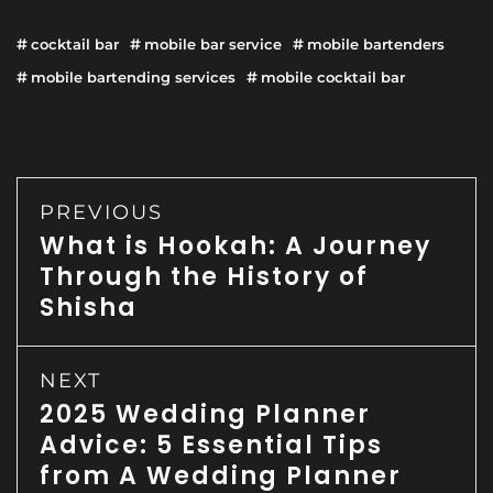
cocktail bar
mobile bar service
mobile bartenders
mobile bartending services
mobile cocktail bar
PREVIOUS
What is Hookah: A Journey
Through the History of
Shisha
NEXT
2025 Wedding Planner
Advice: 5 Essential Tips
from A Wedding Planner