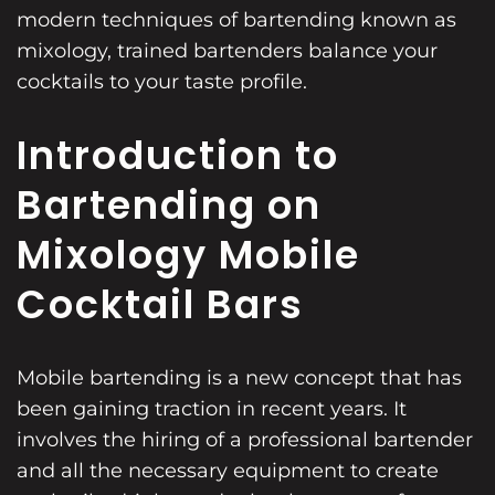
modern techniques of bartending known as
mixology, trained bartenders balance your
cocktails to your taste profile.
Introduction to
Bartending on
Mixology Mobile
Cocktail Bars
Mobile bartending is a new concept that has
been gaining traction in recent years. It
involves the hiring of a professional bartender
and all the necessary equipment to create