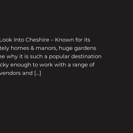
ook Into Cheshire – Known for its
tately homes & manors, huge gardens
e why it is such a popular destination
ucky enough to work with a range of
vendors and […]