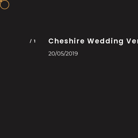
Cheshire Wedding Ve
20/05/2019