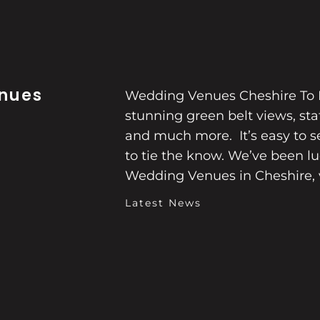
nues
Wedding Venues Cheshire To L
stunning green belt views, s
and much more. It’s easy to se
to tie the know. We’ve been l
Wedding Venues in Cheshire, 
Latest News